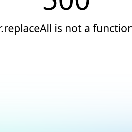
r.replaceAll is not a functio