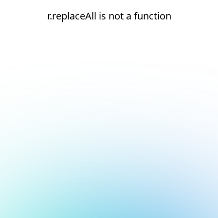
r.replaceAll is not a function